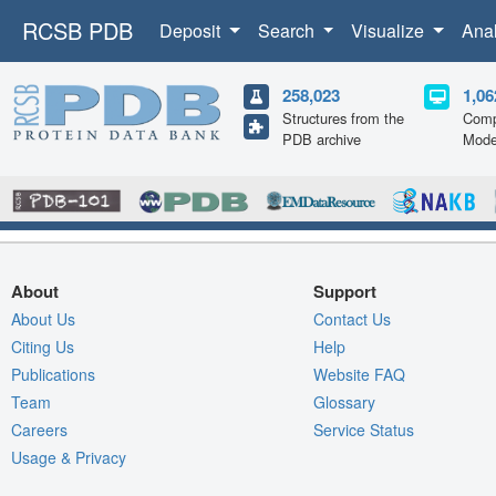
RCSB PDB
Deposit
Search
Visualize
Ana
258,023
1,06
Structures from the
Comp
PDB archive
Mode
About
Support
About Us
Contact Us
Citing Us
Help
Publications
Website FAQ
Team
Glossary
Careers
Service Status
Usage & Privacy