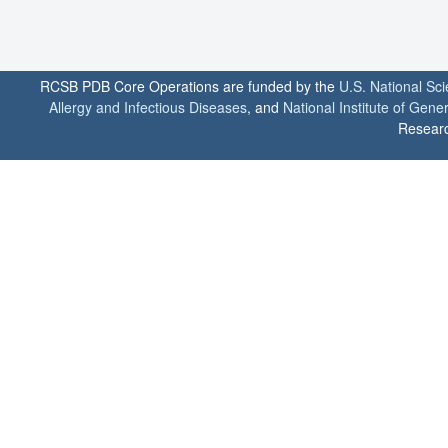
RCSB PDB Core Operations are funded by the
U.S. National Sc
Allergy and Infectious Diseases
, and
National Institute of Gene
Researc