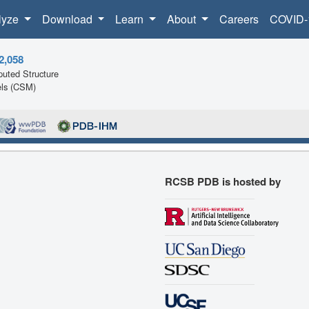
lyze
Download
Learn
About
Careers
COVID-
2,058
uted Structure
ls (CSM)
RCSB PDB is hosted by