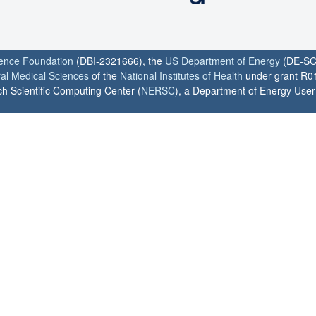
ience Foundation
(DBI-2321666), the
US Department of Energy
(DE-SC
ral Medical Sciences
of the
National Institutes of Health
under grant R0
h Scientific Computing Center (
NERSC
), a Department of Energy User F