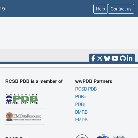
19
Help
Contact us
RCSB PDB is a member of
wwPDB Partners
RCSB PDB
PDBe
PDBj
BMRB
EMDB