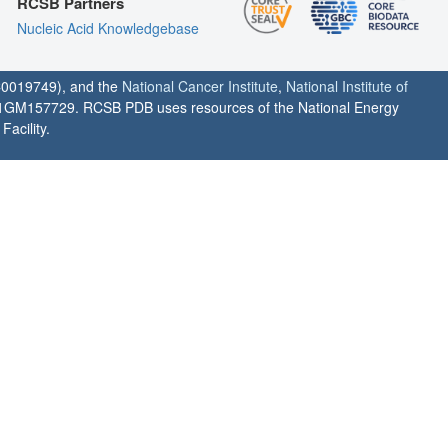
RCSB Partners
Nucleic Acid Knowledgebase
0019749), and the
National Cancer Institute
,
National Institute of
1GM157729. RCSB PDB uses resources of the National Energy
acility.