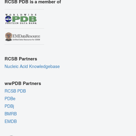
RCSB PDB is a member of
RCSB Partners
Nucleic Acid Knowledgebase
wwPDB Partners
RCSB PDB
PDBe
PDBj
BMRB
EMDB