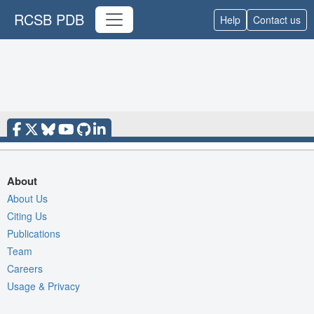
RCSB PDB
Help
Contact us
About
About Us
Citing Us
Publications
Team
Careers
Usage & Privacy