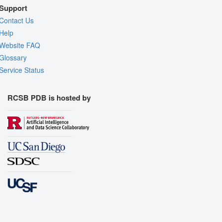
Support
Contact Us
Help
Website FAQ
Glossary
Service Status
RCSB PDB is hosted by