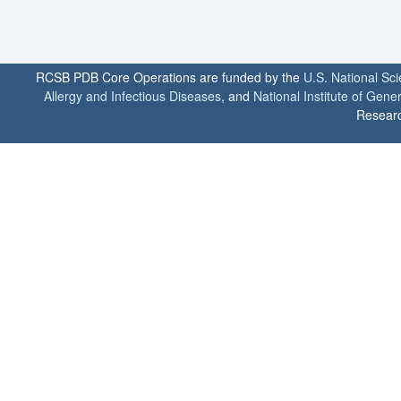
RCSB PDB Core Operations are funded by the
U.S. National Sc
Allergy and Infectious Diseases
, and
National Institute of Gene
Researc