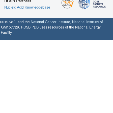
RCSB Partners
Nucleic Acid Knowledgebase
0019749), and the
National Cancer Institute
,
National Institute of
1GM157729. RCSB PDB uses resources of the National Energy
acility.