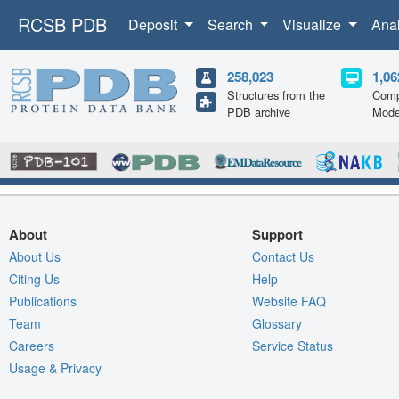
RCSB PDB
Deposit
Search
Visualize
Ana
258,023
1,06
Structures from the
Comp
PDB archive
Mode
About
Support
About Us
Contact Us
Citing Us
Help
Publications
Website FAQ
Team
Glossary
Careers
Service Status
Usage & Privacy