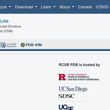
lyze
Download
Learn
About
Careers
COVID-
2,058
uted Structure
ls (CSM)
RCSB PDB is hosted by