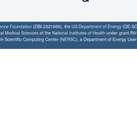
ience Foundation
(DBI-2321666), the
US Department of Energy
(DE-SC
ral Medical Sciences
of the
National Institutes of Health
under grant R0
h Scientific Computing Center (
NERSC
), a Department of Energy User F