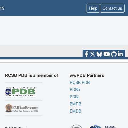
19
Help
Contact us
RCSB PDB is a member of
wwPDB Partners
RCSB PDB
PDBe
PDBj
BMRB
EMDB