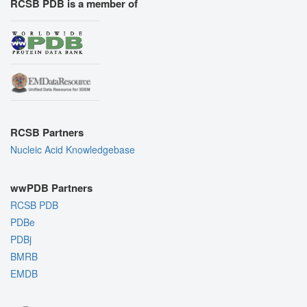
RCSB PDB is a member of
RCSB Partners
Nucleic Acid Knowledgebase
wwPDB Partners
RCSB PDB
PDBe
PDBj
BMRB
EMDB