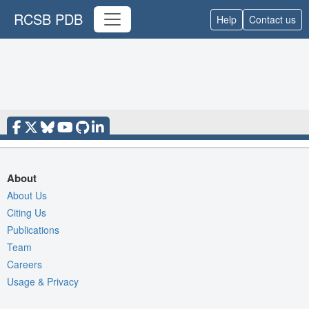
RCSB PDB
Help
Contact us
About
About Us
Citing Us
Publications
Team
Careers
Usage & Privacy