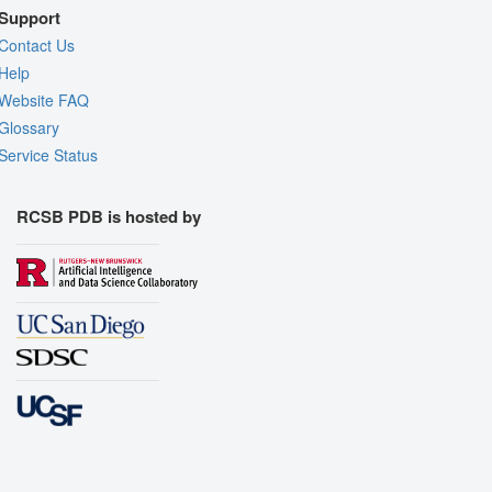
Support
Contact Us
Help
Website FAQ
Glossary
Service Status
RCSB PDB is hosted by