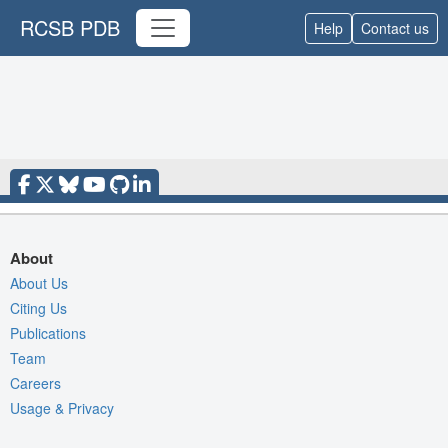
RCSB PDB
Help
Contact us
About
About Us
Citing Us
Publications
Team
Careers
Usage & Privacy