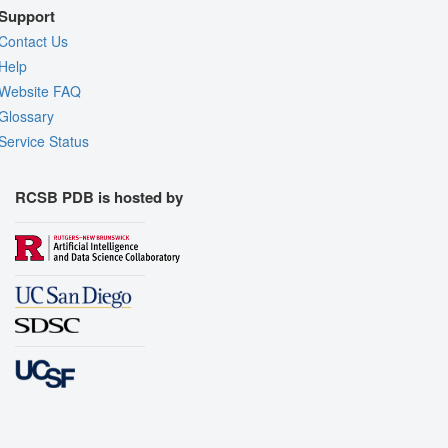
Support
Contact Us
Help
Website FAQ
Glossary
Service Status
RCSB PDB is hosted by