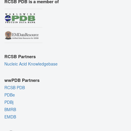
RCSB PDB is a member of
RCSB Partners
Nucleic Acid Knowledgebase
wwPDB Partners
RCSB PDB
PDBe
PDBj
BMRB
EMDB