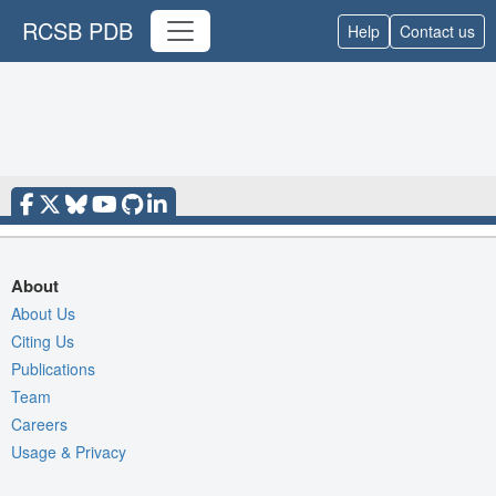
RCSB PDB
Help
Contact us
About
About Us
Citing Us
Publications
Team
Careers
Usage & Privacy