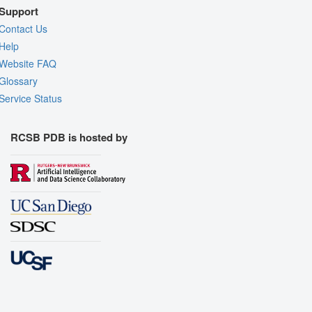
Support
Contact Us
Help
Website FAQ
Glossary
Service Status
RCSB PDB is hosted by