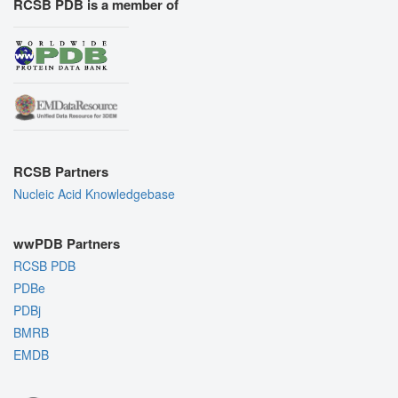
RCSB PDB is a member of
RCSB Partners
Nucleic Acid Knowledgebase
wwPDB Partners
RCSB PDB
PDBe
PDBj
BMRB
EMDB