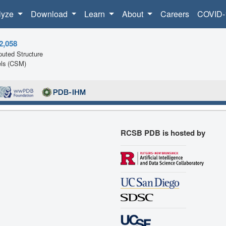
lyze
Download
Learn
About
Careers
COVID-
2,058
uted Structure
ls (CSM)
RCSB PDB is hosted by