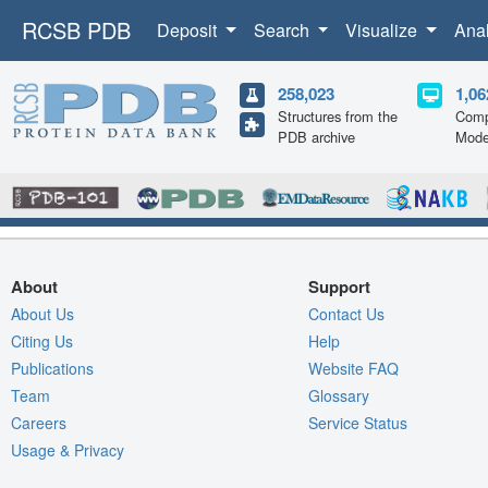
RCSB PDB
Deposit
Search
Visualize
Ana
258,023
1,06
Structures from the
Comp
PDB archive
Mode
About
Support
About Us
Contact Us
Citing Us
Help
Publications
Website FAQ
Team
Glossary
Careers
Service Status
Usage & Privacy