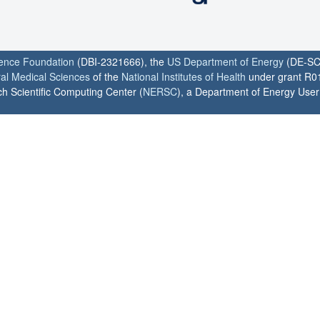
ience Foundation
(DBI-2321666), the
US Department of Energy
(DE-SC
ral Medical Sciences
of the
National Institutes of Health
under grant R0
h Scientific Computing Center (
NERSC
), a Department of Energy User F