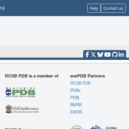
19
Help
Contact us
RCSB PDB is a member of
wwPDB Partners
RCSB PDB
PDBe
PDBj
BMRB
EMDB