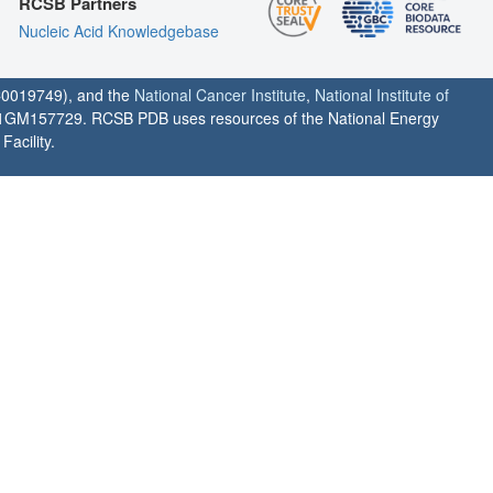
RCSB Partners
Nucleic Acid Knowledgebase
0019749), and the
National Cancer Institute
,
National Institute of
1GM157729. RCSB PDB uses resources of the National Energy
acility.