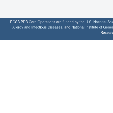
RCSB PDB Core Operations are funded by the
U.S. National Sc
Allergy and Infectious Diseases
, and
National Institute of Gene
Researc