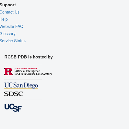
Support
Contact Us
Help
Website FAQ
Glossary
Service Status
RCSB PDB is hosted by