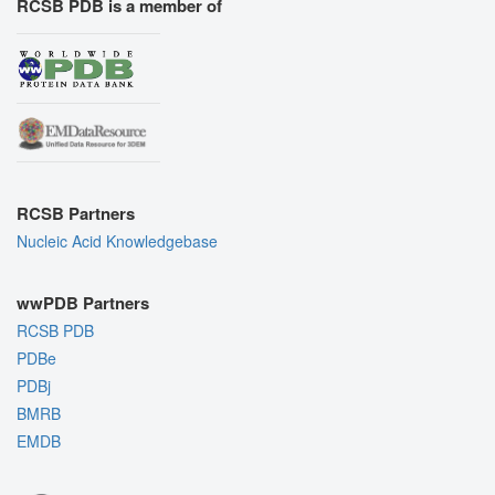
RCSB PDB is a member of
RCSB Partners
Nucleic Acid Knowledgebase
wwPDB Partners
RCSB PDB
PDBe
PDBj
BMRB
EMDB