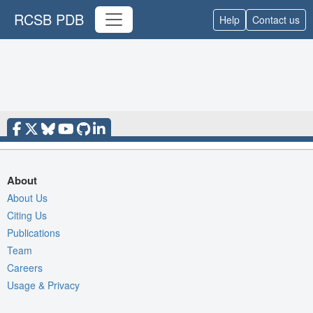
RCSB PDB
Help
Contact us
About
About Us
Citing Us
Publications
Team
Careers
Usage & Privacy