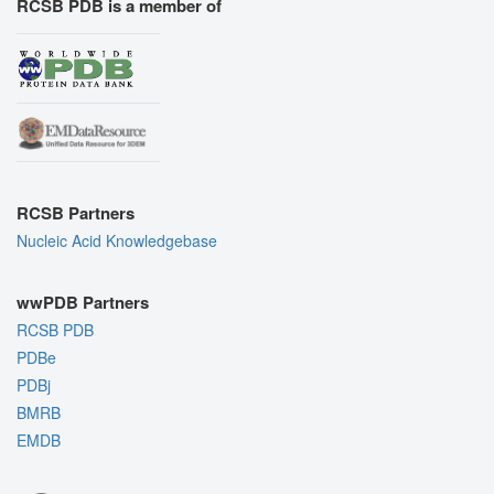
RCSB PDB is a member of
RCSB Partners
Nucleic Acid Knowledgebase
wwPDB Partners
RCSB PDB
PDBe
PDBj
BMRB
EMDB