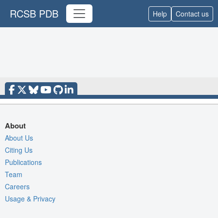
RCSB PDB
Help
Contact us
About
About Us
Citing Us
Publications
Team
Careers
Usage & Privacy