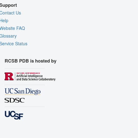
Support
Contact Us
Help
Website FAQ
Glossary
Service Status
RCSB PDB is hosted by