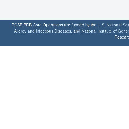
RCSB PDB Core Operations are funded by the
U.S. National Sc
Allergy and Infectious Diseases
, and
National Institute of Gene
Researc