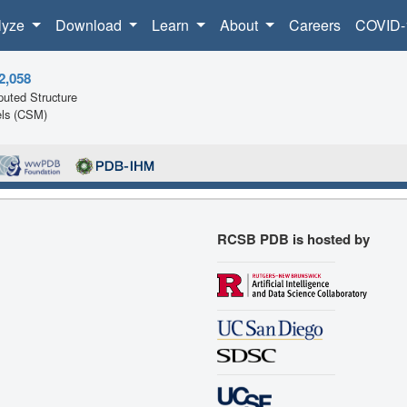
lyze
Download
Learn
About
Careers
COVID-
2,058
uted Structure
ls (CSM)
RCSB PDB is hosted by