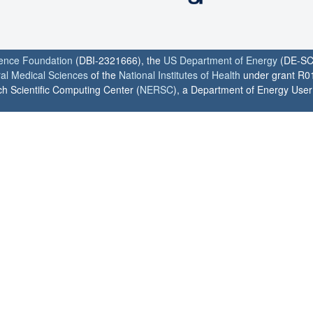
ience Foundation
(DBI-2321666), the
US Department of Energy
(DE-SC
ral Medical Sciences
of the
National Institutes of Health
under grant R0
h Scientific Computing Center (
NERSC
), a Department of Energy User F