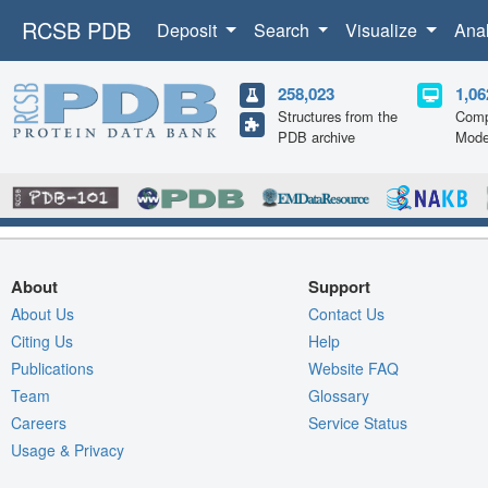
RCSB PDB
Deposit
Search
Visualize
Ana
258,023
1,06
Structures from the
Comp
PDB archive
Mode
About
Support
About Us
Contact Us
Citing Us
Help
Publications
Website FAQ
Team
Glossary
Careers
Service Status
Usage & Privacy