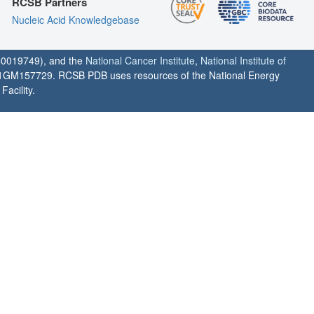
RCSB Partners
Nucleic Acid Knowledgebase
0019749), and the
National Cancer Institute
,
National Institute of
1GM157729. RCSB PDB uses resources of the National Energy
acility.