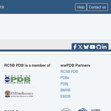
19
Help
Contact us
RCSB PDB is a member of
wwPDB Partners
RCSB PDB
PDBe
PDBj
BMRB
EMDB