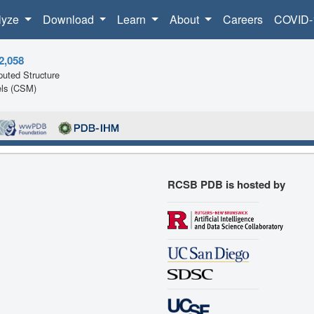
lyze
Download
Learn
About
Careers
COVID-
2,058
uted Structure
ls (CSM)
RCSB PDB is hosted by