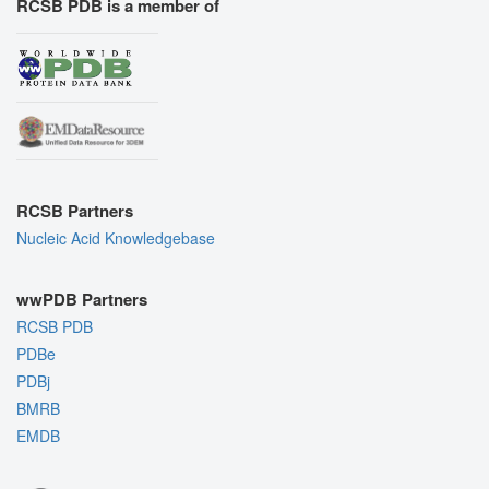
RCSB PDB is a member of
RCSB Partners
Nucleic Acid Knowledgebase
wwPDB Partners
RCSB PDB
PDBe
PDBj
BMRB
EMDB