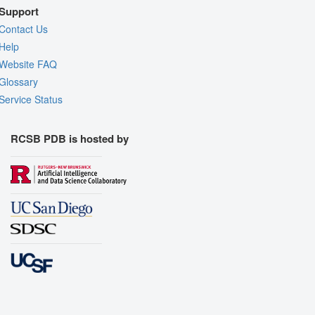
Support
Contact Us
Help
Website FAQ
Glossary
Service Status
RCSB PDB is hosted by