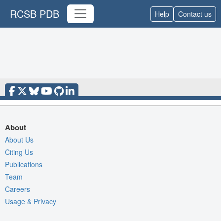
RCSB PDB
Help
Contact us
About
About Us
Citing Us
Publications
Team
Careers
Usage & Privacy