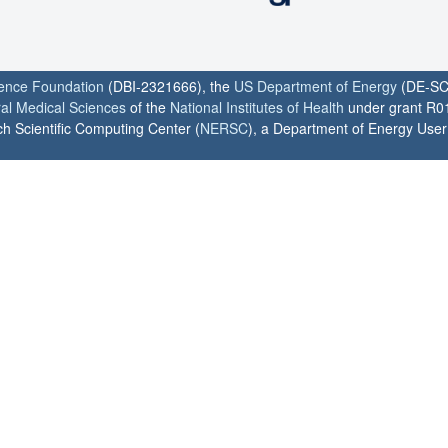
ience Foundation
(DBI-2321666), the
US Department of Energy
(DE-SC
ral Medical Sciences
of the
National Institutes of Health
under grant R0
h Scientific Computing Center (
NERSC
), a Department of Energy User F