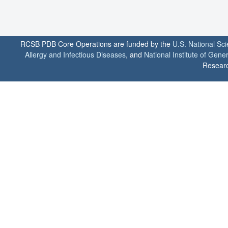
RCSB PDB Core Operations are funded by the
U.S. National Sc
Allergy and Infectious Diseases
, and
National Institute of Gene
Researc