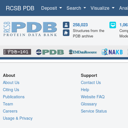
RCSB PDB
Deposit
Search
Visualize
Ana
258,023
1,06
Structures from the
Comp
PDB archive
Mode
About
Support
About Us
Contact Us
Citing Us
Help
Publications
Website FAQ
Team
Glossary
Careers
Service Status
Usage & Privacy