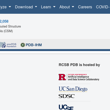
lyze
Download
Learn
About
Careers
COVID-
2,058
uted Structure
ls (CSM)
RCSB PDB is hosted by