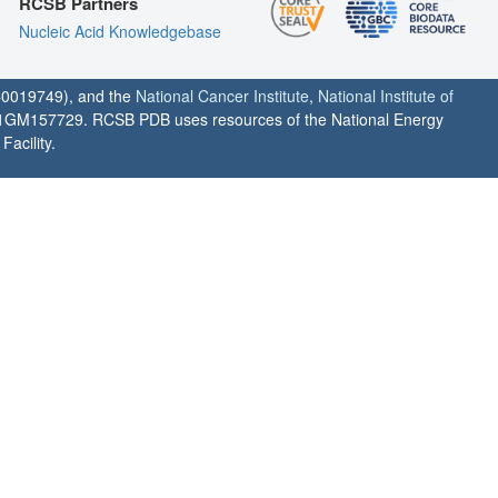
RCSB Partners
Nucleic Acid Knowledgebase
0019749), and the
National Cancer Institute
,
National Institute of
1GM157729. RCSB PDB uses resources of the National Energy
acility.