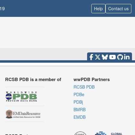
19
Help
Contact us
RCSB PDB is a member of
wwPDB Partners
RCSB PDB
PDBe
PDBj
BMRB
EMDB