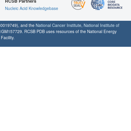
RCSB Partners
Nucleic Acid Knowledgebase
0019749), and the
National Cancer Institute
,
National Institute of
1GM157729. RCSB PDB uses resources of the National Energy
acility.