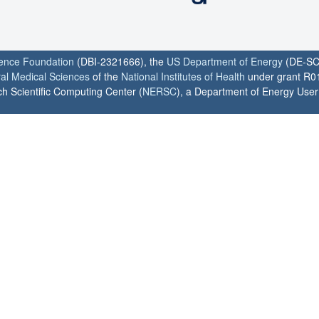
ience Foundation
(DBI-2321666), the
US Department of Energy
(DE-SC
ral Medical Sciences
of the
National Institutes of Health
under grant R0
h Scientific Computing Center (
NERSC
), a Department of Energy User F