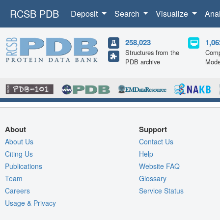
RCSB PDB
Deposit
Search
Visualize
Ana
258,023
1,06
Structures from the
Comp
PDB archive
Mode
About
Support
About Us
Contact Us
Citing Us
Help
Publications
Website FAQ
Team
Glossary
Careers
Service Status
Usage & Privacy