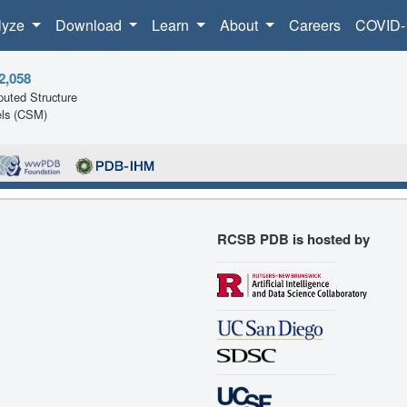
lyze
Download
Learn
About
Careers
COVID-
2,058
uted Structure
ls (CSM)
RCSB PDB is hosted by