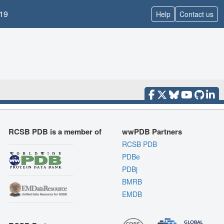
19
Help
Contact us
RCSB PDB is a member of
wwPDB Partners
RCSB PDB
PDBe
PDBj
BMRB
EMDB