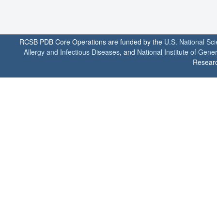
RCSB PDB Core Operations are funded by the
U.S. National Sc
Allergy and Infectious Diseases
, and
National Institute of Gene
Researc