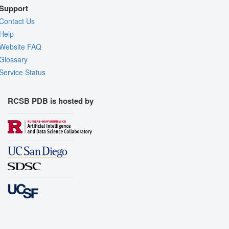
Support
Contact Us
Help
Website FAQ
Glossary
Service Status
RCSB PDB is hosted by