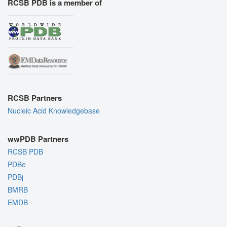
RCSB PDB is a member of
RCSB Partners
Nucleic Acid Knowledgebase
wwPDB Partners
RCSB PDB
PDBe
PDBj
BMRB
EMDB