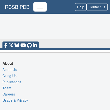
RCSB PDB
Help
Contact us
About
About Us
Citing Us
Publications
Team
Careers
Usage & Privacy