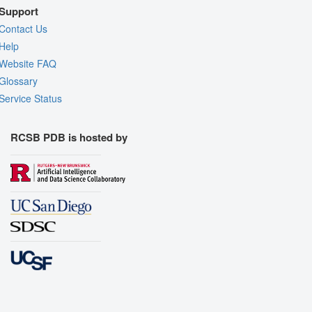
Support
Contact Us
Help
Website FAQ
Glossary
Service Status
RCSB PDB is hosted by