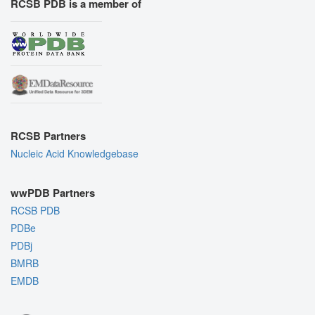
RCSB PDB is a member of
RCSB Partners
Nucleic Acid Knowledgebase
wwPDB Partners
RCSB PDB
PDBe
PDBj
BMRB
EMDB