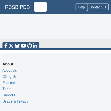
RCSB PDB
Help
Contact us
About
About Us
Citing Us
Publications
Team
Careers
Usage & Privacy