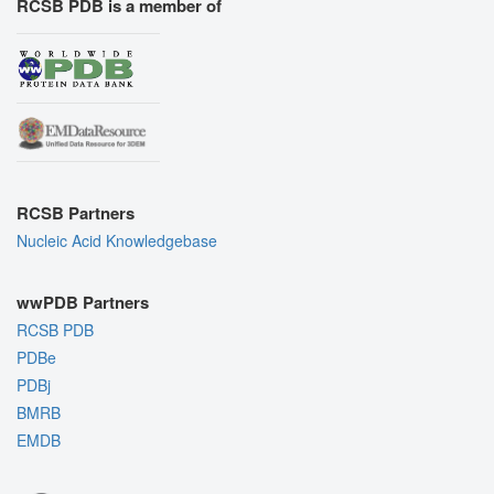
RCSB PDB is a member of
RCSB Partners
Nucleic Acid Knowledgebase
wwPDB Partners
RCSB PDB
PDBe
PDBj
BMRB
EMDB