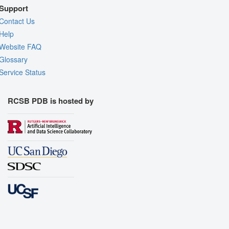
Support
Contact Us
Help
Website FAQ
Glossary
Service Status
RCSB PDB is hosted by