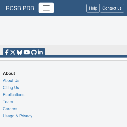
RCSB PDB
Help
Contact us
About
About Us
Citing Us
Publications
Team
Careers
Usage & Privacy