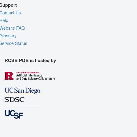
Support
Contact Us
Help
Website FAQ
Glossary
Service Status
RCSB PDB is hosted by