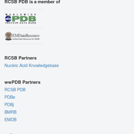
RCSB PDB is a member of
RCSB Partners
Nucleic Acid Knowledgebase
wwPDB Partners
RCSB PDB
PDBe
PDBj
BMRB
EMDB