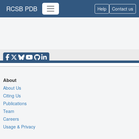
RCSB PDB
Help
Contact us
About
About Us
Citing Us
Publications
Team
Careers
Usage & Privacy