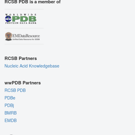
RCSB PDB is a member of
RCSB Partners
Nucleic Acid Knowledgebase
wwPDB Partners
RCSB PDB
PDBe
PDBj
BMRB
EMDB