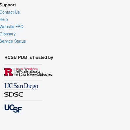
Support
Contact Us
Help
Website FAQ
Glossary
Service Status
RCSB PDB is hosted by