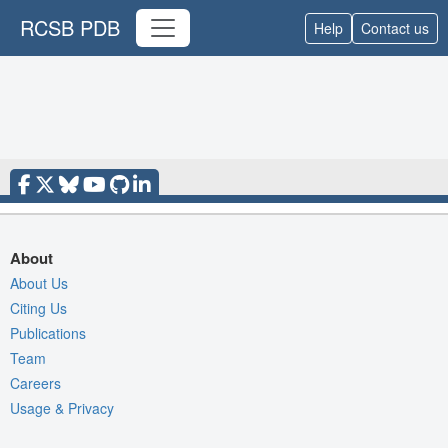
RCSB PDB
Help
Contact us
About
About Us
Citing Us
Publications
Team
Careers
Usage & Privacy