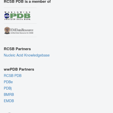
RCSB PDB is a member of
RCSB Partners
Nucleic Acid Knowledgebase
wwPDB Partners
RCSB PDB
PDBe
PDBj
BMRB
EMDB