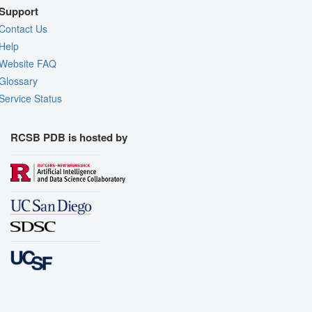
Support
Contact Us
Help
Website FAQ
Glossary
Service Status
RCSB PDB is hosted by