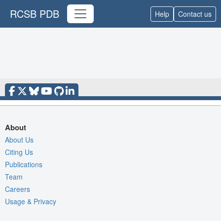
RCSB PDB
Help
Contact us
About
About Us
Citing Us
Publications
Team
Careers
Usage & Privacy