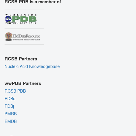
RCSB PDB is a member of
RCSB Partners
Nucleic Acid Knowledgebase
wwPDB Partners
RCSB PDB
PDBe
PDBj
BMRB
EMDB