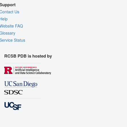
Support
Contact Us
Help
Website FAQ
Glossary
Service Status
RCSB PDB is hosted by