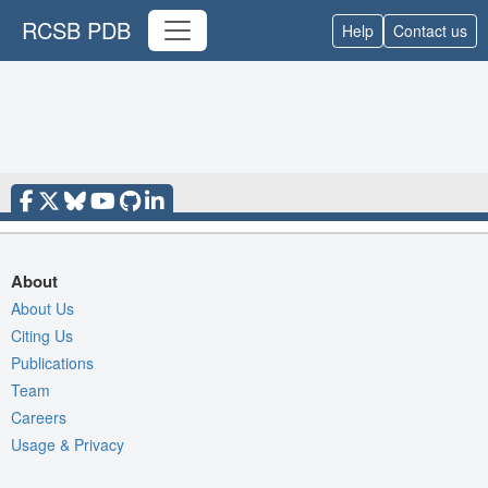
RCSB PDB
Help
Contact us
About
About Us
Citing Us
Publications
Team
Careers
Usage & Privacy