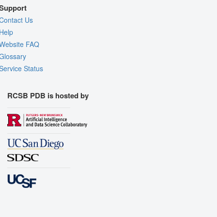
Support
Contact Us
Help
Website FAQ
Glossary
Service Status
RCSB PDB is hosted by