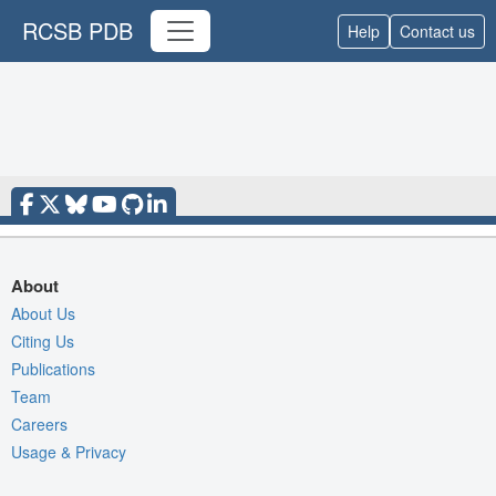
RCSB PDB
Help
Contact us
About
About Us
Citing Us
Publications
Team
Careers
Usage & Privacy