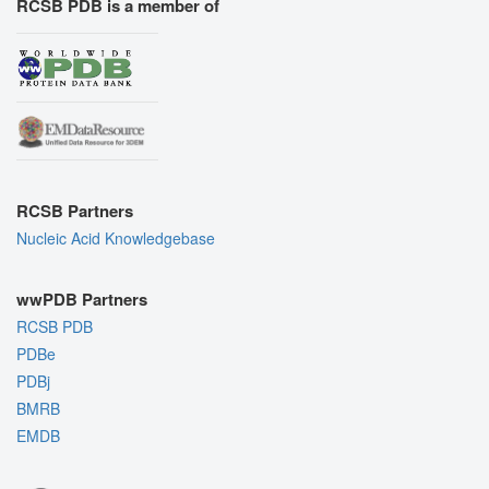
RCSB PDB is a member of
RCSB Partners
Nucleic Acid Knowledgebase
wwPDB Partners
RCSB PDB
PDBe
PDBj
BMRB
EMDB