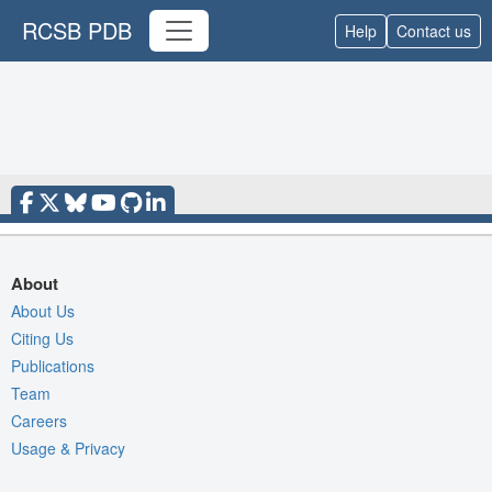
RCSB PDB
Help
Contact us
About
About Us
Citing Us
Publications
Team
Careers
Usage & Privacy