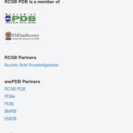
RCSB PDB is a member of
RCSB Partners
Nucleic Acid Knowledgebase
wwPDB Partners
RCSB PDB
PDBe
PDBj
BMRB
EMDB