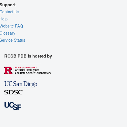
Support
Contact Us
Help
Website FAQ
Glossary
Service Status
RCSB PDB is hosted by