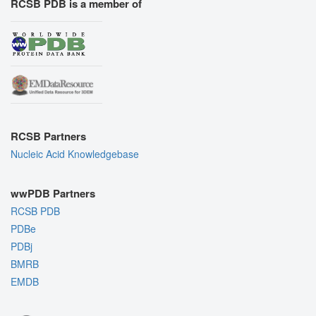
RCSB PDB is a member of
RCSB Partners
Nucleic Acid Knowledgebase
wwPDB Partners
RCSB PDB
PDBe
PDBj
BMRB
EMDB