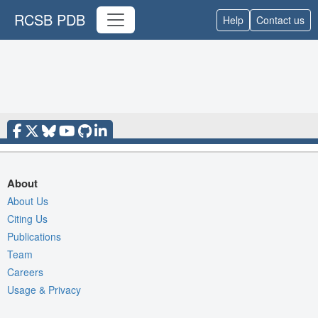
RCSB PDB
Help
Contact us
About
About Us
Citing Us
Publications
Team
Careers
Usage & Privacy