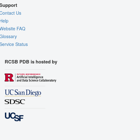
Support
Contact Us
Help
Website FAQ
Glossary
Service Status
RCSB PDB is hosted by