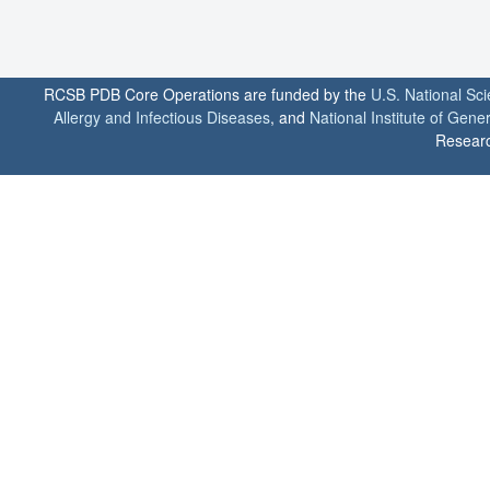
RCSB PDB Core Operations are funded by the
U.S. National Sc
Allergy and Infectious Diseases
, and
National Institute of Gene
Researc