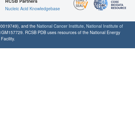
RCSB Partners
Nucleic Acid Knowledgebase
0019749), and the
National Cancer Institute
,
National Institute of
1GM157729. RCSB PDB uses resources of the National Energy
acility.