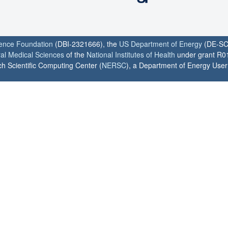
ience Foundation
(DBI-2321666), the
US Department of Energy
(DE-SC
ral Medical Sciences
of the
National Institutes of Health
under grant R0
h Scientific Computing Center (
NERSC
), a Department of Energy User F