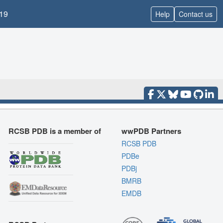
19
Help
Contact us
RCSB PDB is a member of
wwPDB Partners
RCSB PDB
PDBe
PDBj
BMRB
EMDB