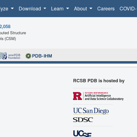
lyze
Download
Learn
About
Careers
COVID-
2,058
uted Structure
ls (CSM)
RCSB PDB is hosted by