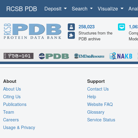
RCSB PDB
Deposit
Search
Visualize
Ana
258,023
1,06
Structures from the
Comp
PDB archive
Mode
About
Support
About Us
Contact Us
Citing Us
Help
Publications
Website FAQ
Team
Glossary
Careers
Service Status
Usage & Privacy