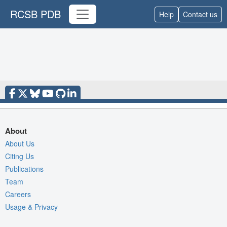
RCSB PDB
Help
Contact us
About
About Us
Citing Us
Publications
Team
Careers
Usage & Privacy