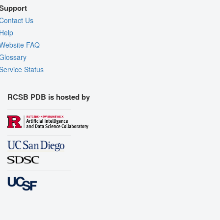
Support
Contact Us
Help
Website FAQ
Glossary
Service Status
RCSB PDB is hosted by