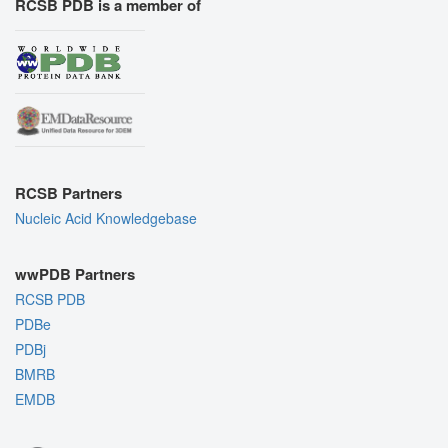
RCSB PDB is a member of
RCSB Partners
Nucleic Acid Knowledgebase
wwPDB Partners
RCSB PDB
PDBe
PDBj
BMRB
EMDB