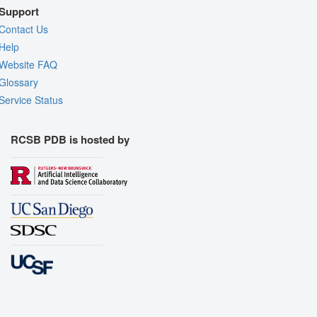
Support
Contact Us
Help
Website FAQ
Glossary
Service Status
RCSB PDB is hosted by