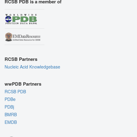
RCSB PDB is a member of
RCSB Partners
Nucleic Acid Knowledgebase
wwPDB Partners
RCSB PDB
PDBe
PDBj
BMRB
EMDB