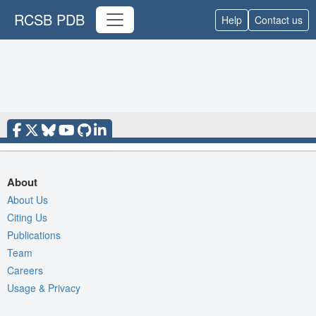
RCSB PDB
Help
Contact us
About
About Us
Citing Us
Publications
Team
Careers
Usage & Privacy