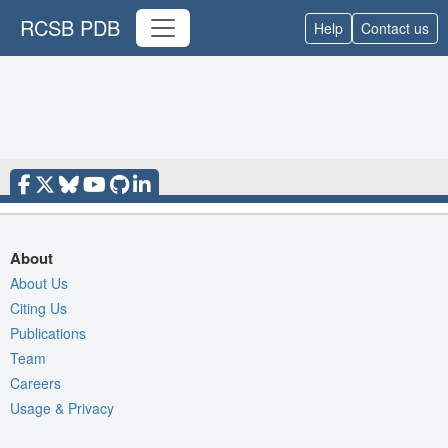
RCSB PDB
Help
Contact us
About
About Us
Citing Us
Publications
Team
Careers
Usage & Privacy