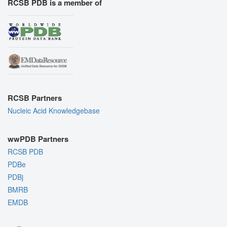
RCSB PDB is a member of
RCSB Partners
Nucleic Acid Knowledgebase
wwPDB Partners
RCSB PDB
PDBe
PDBj
BMRB
EMDB