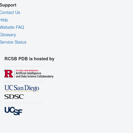
Support
Contact Us
Help
Website FAQ
Glossary
Service Status
RCSB PDB is hosted by