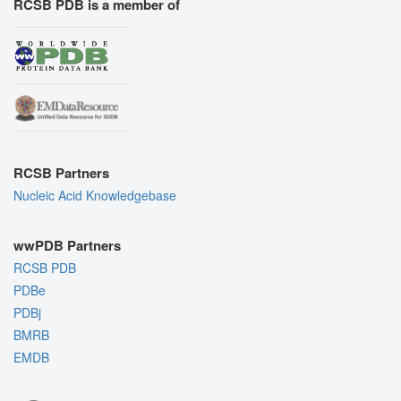
RCSB PDB is a member of
RCSB Partners
Nucleic Acid Knowledgebase
wwPDB Partners
RCSB PDB
PDBe
PDBj
BMRB
EMDB