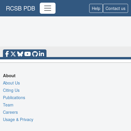
RCSB PDB
Help
Contact us
About
About Us
Citing Us
Publications
Team
Careers
Usage & Privacy