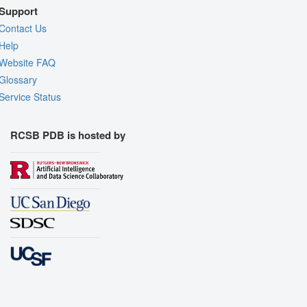
Support
Contact Us
Help
Website FAQ
Glossary
Service Status
RCSB PDB is hosted by