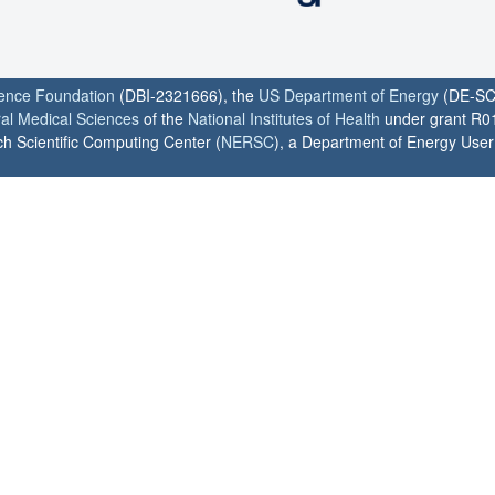
ience Foundation
(DBI-2321666), the
US Department of Energy
(DE-SC
ral Medical Sciences
of the
National Institutes of Health
under grant R0
h Scientific Computing Center (
NERSC
), a Department of Energy User F