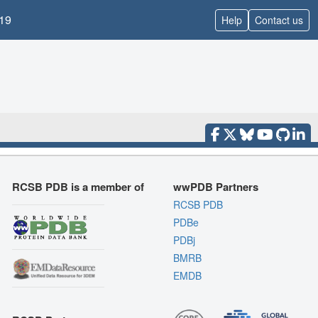
19
Help
Contact us
RCSB PDB is a member of
wwPDB Partners
RCSB PDB
PDBe
PDBj
BMRB
EMDB