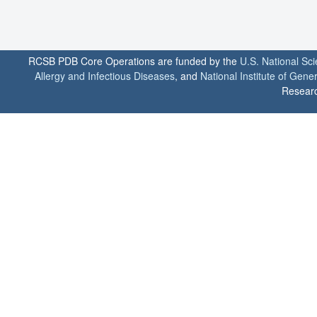
RCSB PDB Core Operations are funded by the
U.S. National Sc
Allergy and Infectious Diseases
, and
National Institute of Gene
Researc