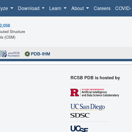
lyze
Download
Learn
About
Careers
COVID-
2,058
uted Structure
ls (CSM)
RCSB PDB is hosted by