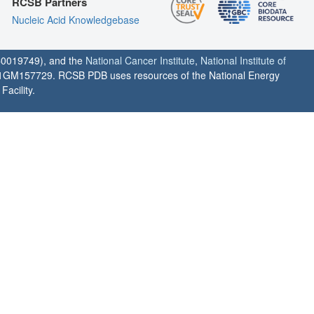
RCSB Partners
Nucleic Acid Knowledgebase
0019749), and the
National Cancer Institute
,
National Institute of
1GM157729. RCSB PDB uses resources of the National Energy
acility.