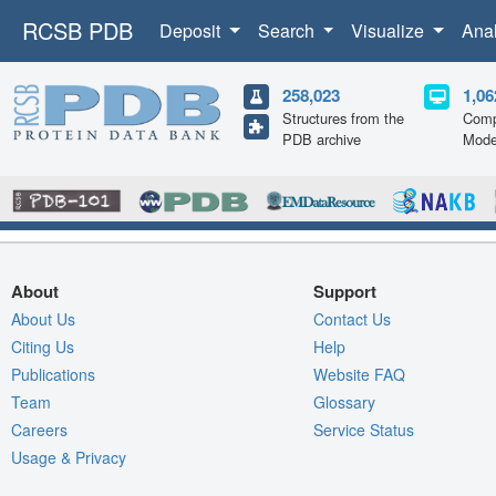
RCSB PDB
Deposit
Search
Visualize
Ana
258,023
1,06
Structures from the
Comp
PDB archive
Mode
About
Support
About Us
Contact Us
Citing Us
Help
Publications
Website FAQ
Team
Glossary
Careers
Service Status
Usage & Privacy