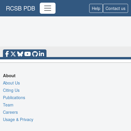
RCSB PDB
Help
Contact us
About
About Us
Citing Us
Publications
Team
Careers
Usage & Privacy