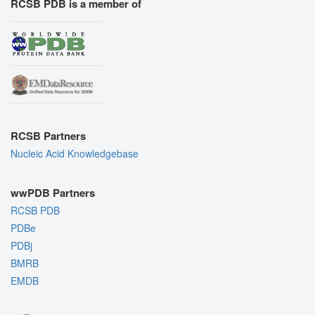
RCSB PDB is a member of
RCSB Partners
Nucleic Acid Knowledgebase
wwPDB Partners
RCSB PDB
PDBe
PDBj
BMRB
EMDB