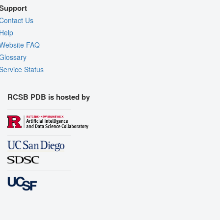
Support
Contact Us
Help
Website FAQ
Glossary
Service Status
RCSB PDB is hosted by