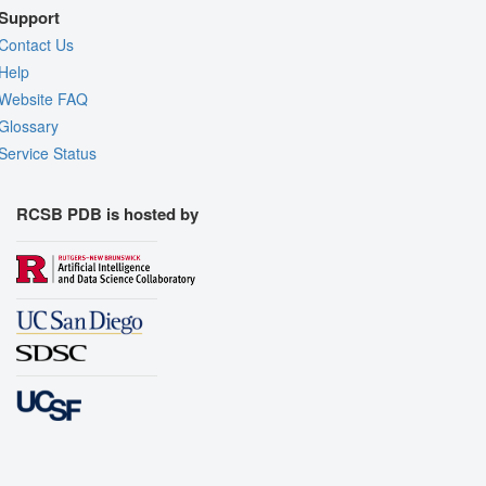
Support
Contact Us
Help
Website FAQ
Glossary
Service Status
RCSB PDB is hosted by