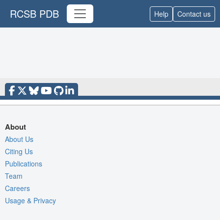
RCSB PDB
Help
Contact us
About
About Us
Citing Us
Publications
Team
Careers
Usage & Privacy