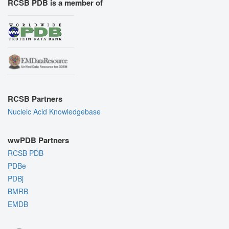
RCSB PDB is a member of
RCSB Partners
Nucleic Acid Knowledgebase
wwPDB Partners
RCSB PDB
PDBe
PDBj
BMRB
EMDB