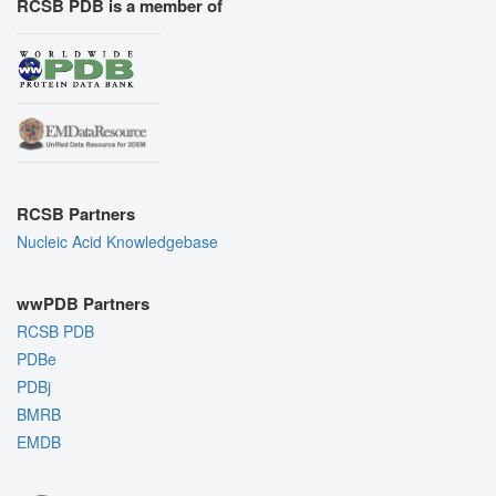
RCSB PDB is a member of
RCSB Partners
Nucleic Acid Knowledgebase
wwPDB Partners
RCSB PDB
PDBe
PDBj
BMRB
EMDB