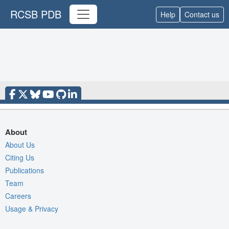
RCSB PDB
Help
Contact us
About
About Us
Citing Us
Publications
Team
Careers
Usage & Privacy