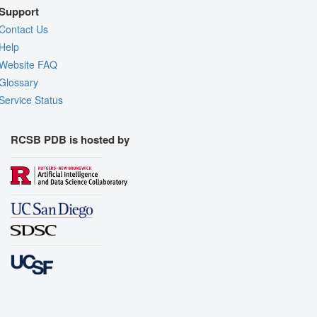
Support
Contact Us
Help
Website FAQ
Glossary
Service Status
RCSB PDB is hosted by