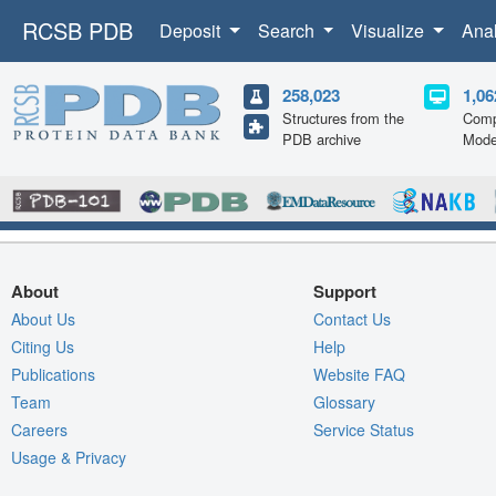
RCSB PDB
Deposit
Search
Visualize
Ana
258,023
1,06
Structures from the
Comp
PDB archive
Mode
About
Support
About Us
Contact Us
Citing Us
Help
Publications
Website FAQ
Team
Glossary
Careers
Service Status
Usage & Privacy