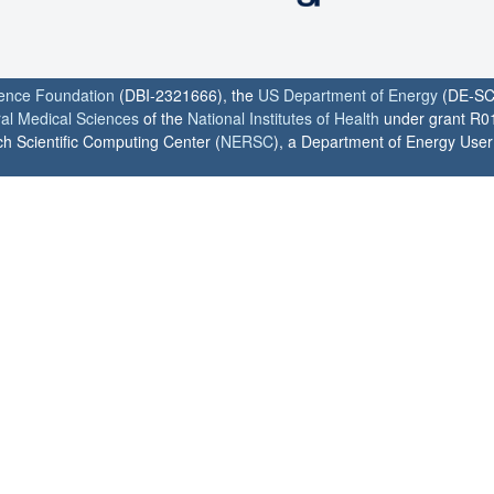
ience Foundation
(DBI-2321666), the
US Department of Energy
(DE-SC
ral Medical Sciences
of the
National Institutes of Health
under grant R0
h Scientific Computing Center (
NERSC
), a Department of Energy User F