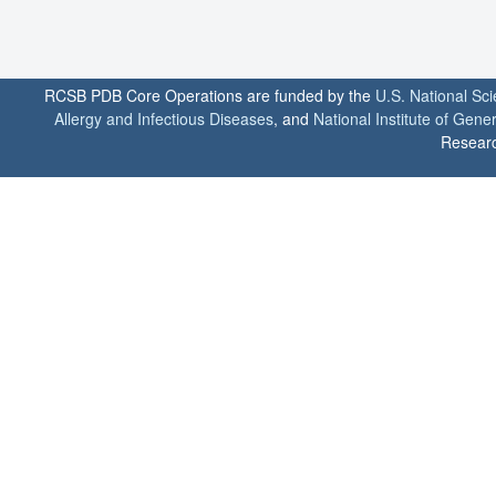
RCSB PDB Core Operations are funded by the
U.S. National Sc
Allergy and Infectious Diseases
, and
National Institute of Gene
Researc