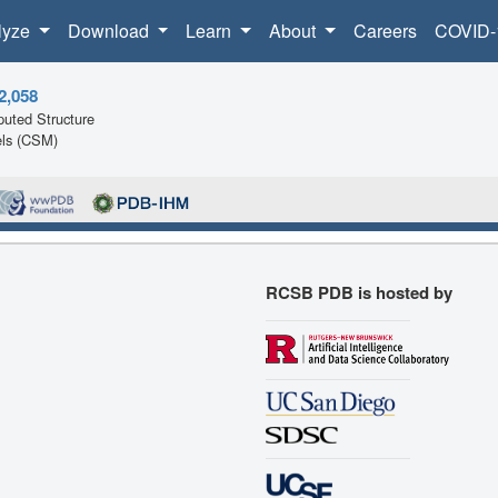
lyze
Download
Learn
About
Careers
COVID-
2,058
uted Structure
ls (CSM)
RCSB PDB is hosted by