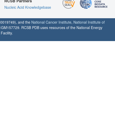
RCSB Partners
Nucleic Acid Knowledgebase
0019749), and the
National Cancer Institute
,
National Institute of
1GM157729. RCSB PDB uses resources of the National Energy
acility.