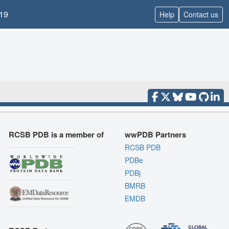
19
Help
Contact us
RCSB PDB is a member of
wwPDB Partners
RCSB PDB
PDBe
PDBj
BMRB
EMDB