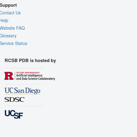
Support
Contact Us
Help
Website FAQ
Glossary
Service Status
RCSB PDB is hosted by