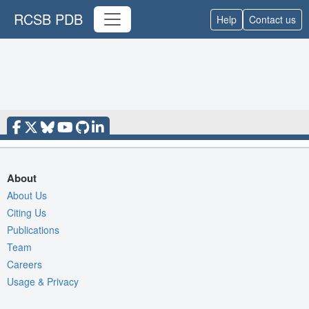
RCSB PDB
Help
Contact us
About
About Us
Citing Us
Publications
Team
Careers
Usage & Privacy