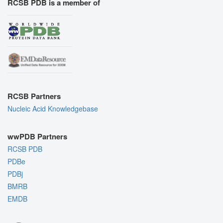
RCSB PDB is a member of
RCSB Partners
Nucleic Acid Knowledgebase
wwPDB Partners
RCSB PDB
PDBe
PDBj
BMRB
EMDB