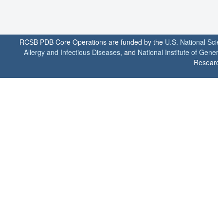
RCSB PDB Core Operations are funded by the
U.S. National Sc
Allergy and Infectious Diseases
, and
National Institute of Gene
Researc