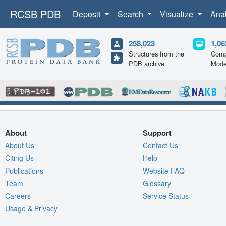
RCSB PDB
Deposit
Search
Visualize
Ana
258,023
1,06
Structures from the
Comp
PDB archive
Mode
About
Support
About Us
Contact Us
Citing Us
Help
Publications
Website FAQ
Team
Glossary
Careers
Service Status
Usage & Privacy