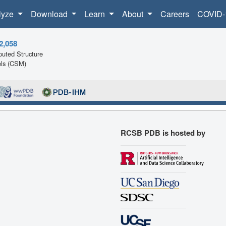
lyze
Download
Learn
About
Careers
COVID-
2,058
uted Structure
ls (CSM)
RCSB PDB is hosted by