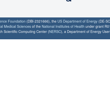
ience Foundation
(DBI-2321666), the
US Department of Energy
(DE-SC
ral Medical Sciences
of the
National Institutes of Health
under grant R0
h Scientific Computing Center (
NERSC
), a Department of Energy User F