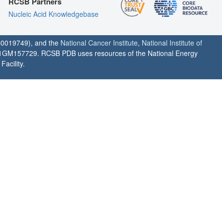
RCSB Partners
Nucleic Acid Knowledgebase
0019749), and the
National Cancer Institute
,
National Institute of
1GM157729. RCSB PDB uses resources of the National Energy
acility.