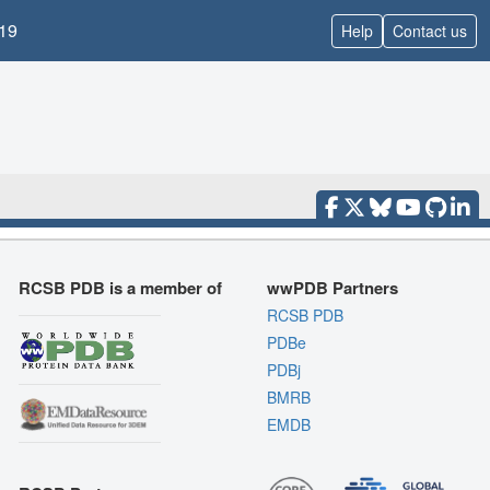
19
Help
Contact us
RCSB PDB is a member of
wwPDB Partners
RCSB PDB
PDBe
PDBj
BMRB
EMDB