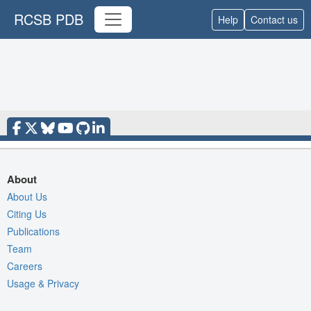
RCSB PDB
Help
Contact us
About
About Us
Citing Us
Publications
Team
Careers
Usage & Privacy