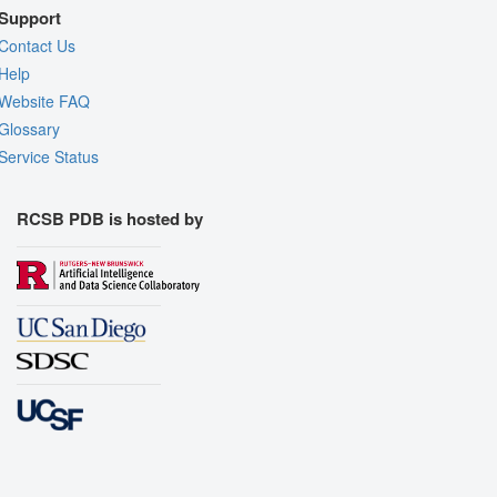
Support
Contact Us
Help
Website FAQ
Glossary
Service Status
RCSB PDB is hosted by