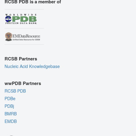
RCSB PDB is a member of
RCSB Partners
Nucleic Acid Knowledgebase
wwPDB Partners
RCSB PDB
PDBe
PDBj
BMRB
EMDB