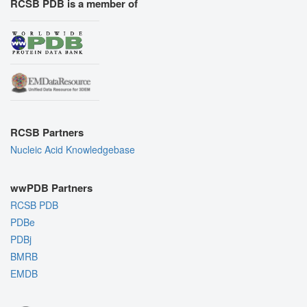
RCSB PDB is a member of
RCSB Partners
Nucleic Acid Knowledgebase
wwPDB Partners
RCSB PDB
PDBe
PDBj
BMRB
EMDB