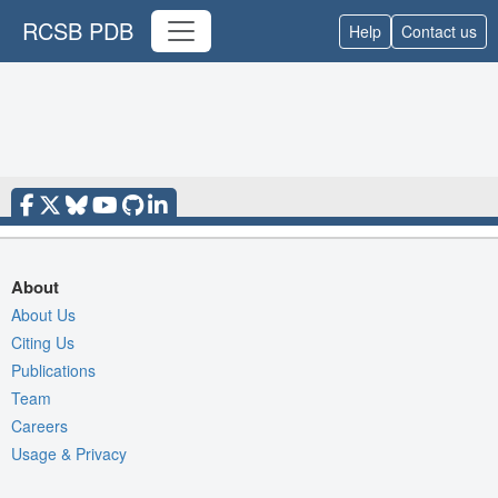
RCSB PDB
Help
Contact us
About
About Us
Citing Us
Publications
Team
Careers
Usage & Privacy