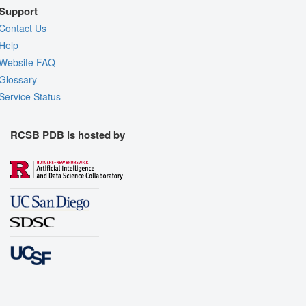
Support
Contact Us
Help
Website FAQ
Glossary
Service Status
RCSB PDB is hosted by