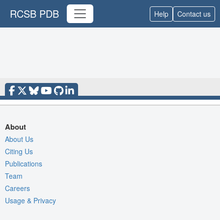
RCSB PDB
Help
Contact us
About
About Us
Citing Us
Publications
Team
Careers
Usage & Privacy