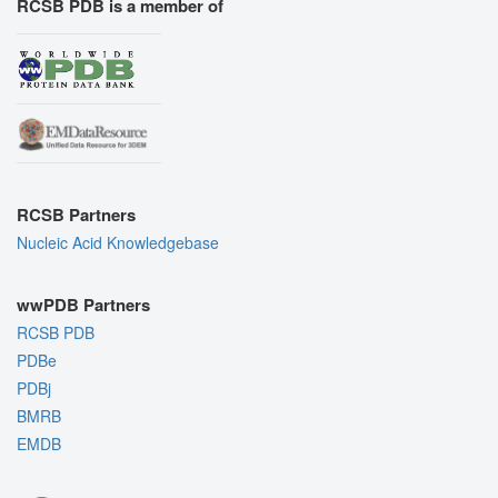
RCSB PDB is a member of
RCSB Partners
Nucleic Acid Knowledgebase
wwPDB Partners
RCSB PDB
PDBe
PDBj
BMRB
EMDB