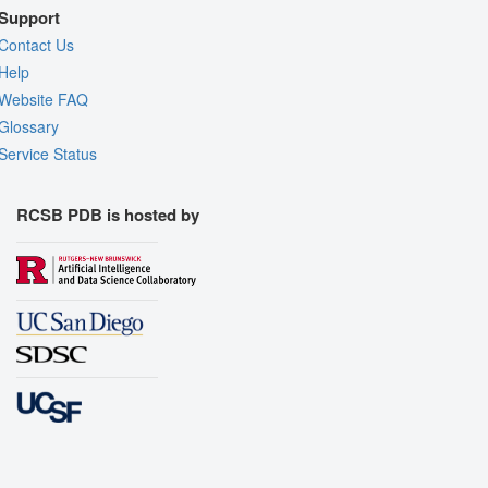
Support
Contact Us
Help
Website FAQ
Glossary
Service Status
RCSB PDB is hosted by