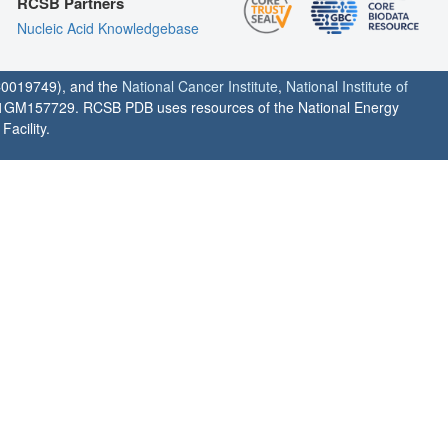
RCSB Partners
Nucleic Acid Knowledgebase
0019749), and the
National Cancer Institute
,
National Institute of
1GM157729. RCSB PDB uses resources of the National Energy
acility.