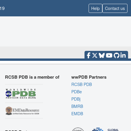
19
Help
Contact us
RCSB PDB is a member of
wwPDB Partners
RCSB PDB
PDBe
PDBj
BMRB
EMDB