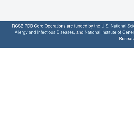
RCSB PDB Core Operations are funded by the
U.S. National Sc
Allergy and Infectious Diseases
, and
National Institute of Gene
Researc