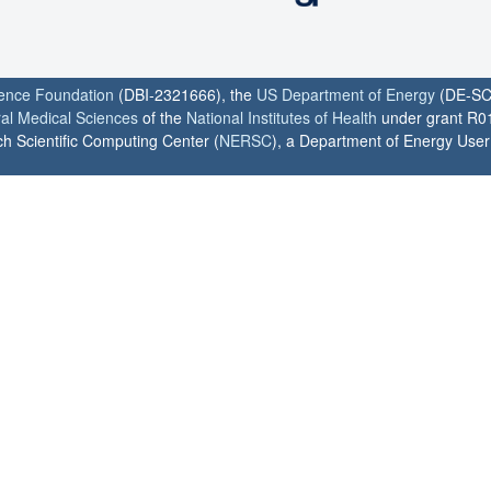
ience Foundation
(DBI-2321666), the
US Department of Energy
(DE-SC
ral Medical Sciences
of the
National Institutes of Health
under grant R0
h Scientific Computing Center (
NERSC
), a Department of Energy User F