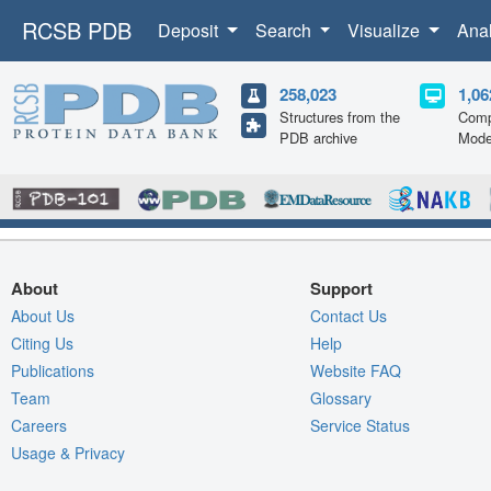
RCSB PDB
Deposit
Search
Visualize
Ana
258,023
1,06
Structures from the
Comp
PDB archive
Mode
About
Support
About Us
Contact Us
Citing Us
Help
Publications
Website FAQ
Team
Glossary
Careers
Service Status
Usage & Privacy