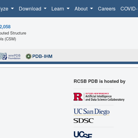
lyze
Download
Learn
About
Careers
COVID-
2,058
uted Structure
ls (CSM)
RCSB PDB is hosted by