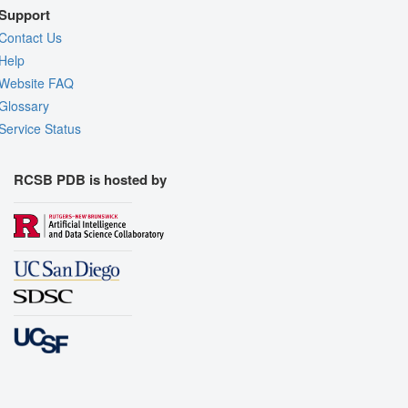
Support
Contact Us
Help
Website FAQ
Glossary
Service Status
RCSB PDB is hosted by