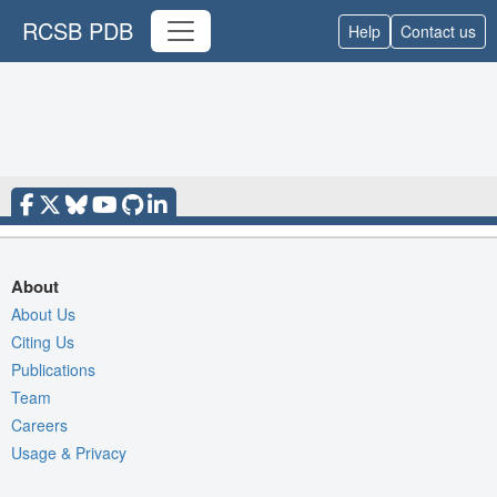
RCSB PDB
Help
Contact us
About
About Us
Citing Us
Publications
Team
Careers
Usage & Privacy