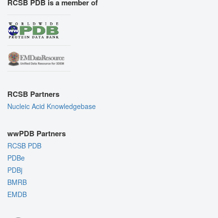
RCSB PDB is a member of
RCSB Partners
Nucleic Acid Knowledgebase
wwPDB Partners
RCSB PDB
PDBe
PDBj
BMRB
EMDB