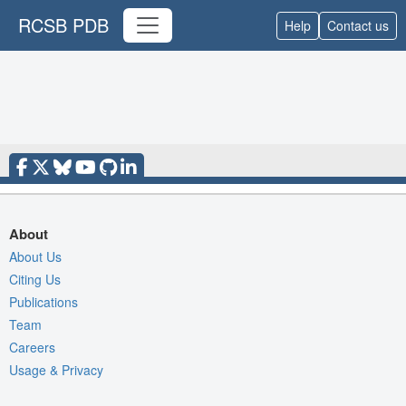
RCSB PDB
Help
Contact us
About
About Us
Citing Us
Publications
Team
Careers
Usage & Privacy