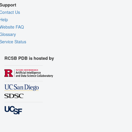
Support
Contact Us
Help
Website FAQ
Glossary
Service Status
RCSB PDB is hosted by