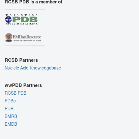
RCSB PDB is a member of
RCSB Partners
Nucleic Acid Knowledgebase
wwPDB Partners
RCSB PDB
PDBe
PDBj
BMRB
EMDB