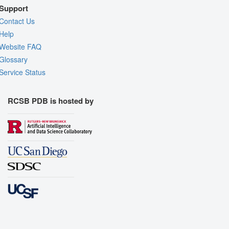
Support
Contact Us
Help
Website FAQ
Glossary
Service Status
RCSB PDB is hosted by