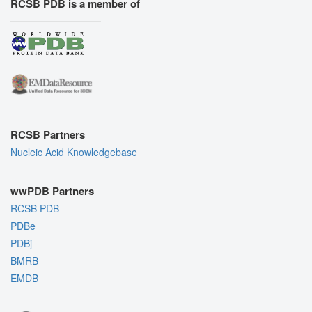
RCSB PDB is a member of
RCSB Partners
Nucleic Acid Knowledgebase
wwPDB Partners
RCSB PDB
PDBe
PDBj
BMRB
EMDB