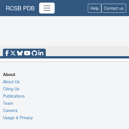
RCSB PDB
Help
Contact us
About
About Us
Citing Us
Publications
Team
Careers
Usage & Privacy