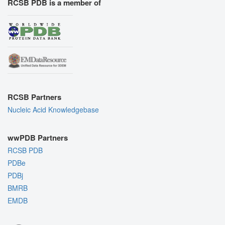
RCSB PDB is a member of
RCSB Partners
Nucleic Acid Knowledgebase
wwPDB Partners
RCSB PDB
PDBe
PDBj
BMRB
EMDB