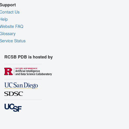
Support
Contact Us
Help
Website FAQ
Glossary
Service Status
RCSB PDB is hosted by