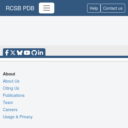
RCSB PDB
Help
Contact us
About
About Us
Citing Us
Publications
Team
Careers
Usage & Privacy