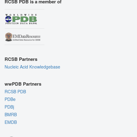
RCSB PDB is a member of
RCSB Partners
Nucleic Acid Knowledgebase
wwPDB Partners
RCSB PDB
PDBe
PDBj
BMRB
EMDB