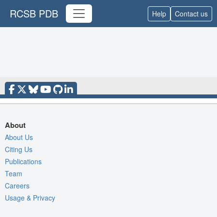
RCSB PDB
Help
Contact us
About
About Us
Citing Us
Publications
Team
Careers
Usage & Privacy