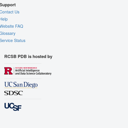
Support
Contact Us
Help
Website FAQ
Glossary
Service Status
RCSB PDB is hosted by