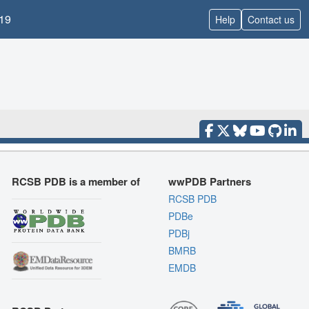
19
Help
Contact us
RCSB PDB is a member of
wwPDB Partners
RCSB PDB
PDBe
PDBj
BMRB
EMDB