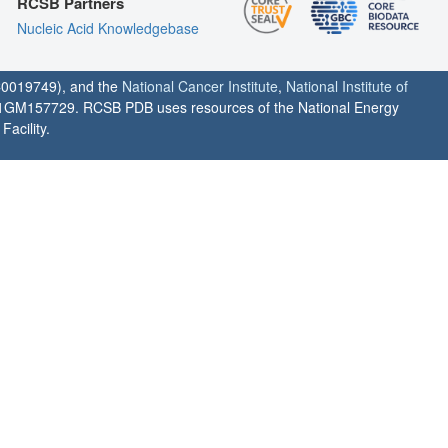
RCSB Partners
Nucleic Acid Knowledgebase
0019749), and the
National Cancer Institute
,
National Institute of
1GM157729. RCSB PDB uses resources of the National Energy
acility.