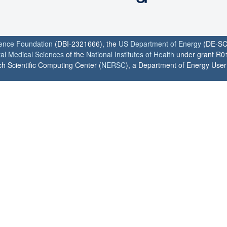
ience Foundation
(DBI-2321666), the
US Department of Energy
(DE-SC
ral Medical Sciences
of the
National Institutes of Health
under grant R0
h Scientific Computing Center (
NERSC
), a Department of Energy User F