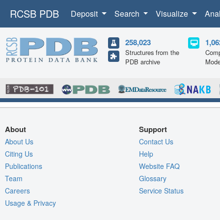
RCSB PDB
Deposit
Search
Visualize
Ana
258,023
1,06
Structures from the
Comp
PDB archive
Mode
About
Support
About Us
Contact Us
Citing Us
Help
Publications
Website FAQ
Team
Glossary
Careers
Service Status
Usage & Privacy