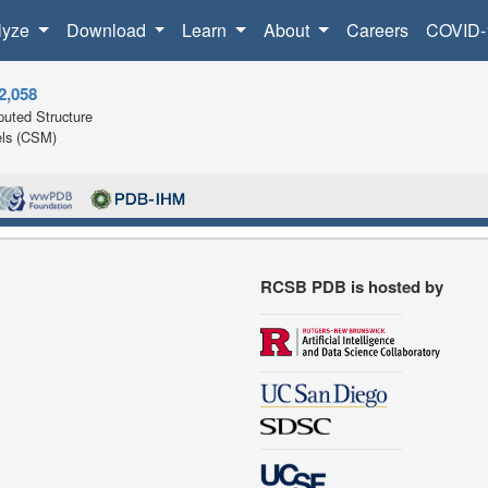
lyze
Download
Learn
About
Careers
COVID-
2,058
uted Structure
ls (CSM)
RCSB PDB is hosted by