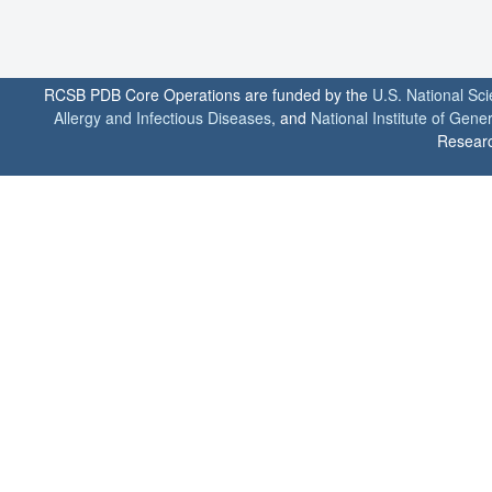
RCSB PDB Core Operations are funded by the
U.S. National Sc
Allergy and Infectious Diseases
, and
National Institute of Gene
Researc