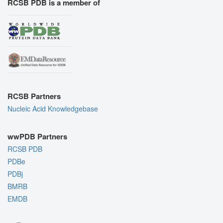
RCSB PDB is a member of
RCSB Partners
Nucleic Acid Knowledgebase
wwPDB Partners
RCSB PDB
PDBe
PDBj
BMRB
EMDB