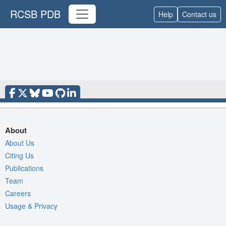
RCSB PDB
Help
Contact us
About
About Us
Citing Us
Publications
Team
Careers
Usage & Privacy