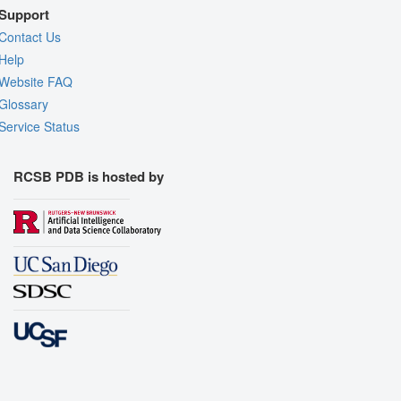
Support
Contact Us
Help
Website FAQ
Glossary
Service Status
RCSB PDB is hosted by