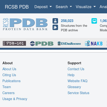
RCSB PDB
Deposit
Search
Visualize
Ana
258,023
1,06
Structures from the
Comp
PDB archive
Mode
About
Support
About Us
Contact Us
Citing Us
Help
Publications
Website FAQ
Team
Glossary
Careers
Service Status
Usage & Privacy