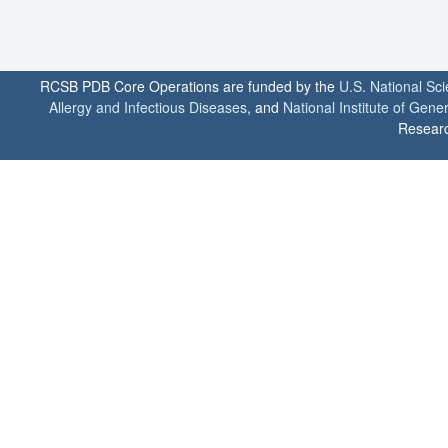
RCSB PDB Core Operations are funded by the
U.S. National Sc
Allergy and Infectious Diseases
, and
National Institute of Gene
Researc