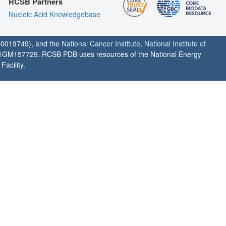
RCSB Partners
Nucleic Acid Knowledgebase
0019749), and the
National Cancer Institute
,
National Institute of
1GM157729. RCSB PDB uses resources of the National Energy
acility.