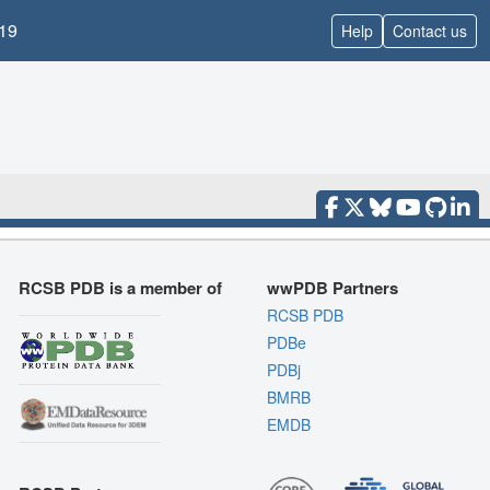
19
Help
Contact us
RCSB PDB is a member of
wwPDB Partners
RCSB PDB
PDBe
PDBj
BMRB
EMDB