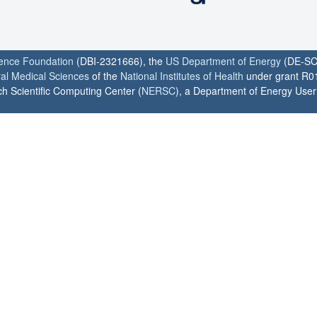
ience Foundation
(DBI-2321666), the
US Department of Energy
(DE-SC
ral Medical Sciences
of the
National Institutes of Health
under grant R0
h Scientific Computing Center (
NERSC
), a Department of Energy User F