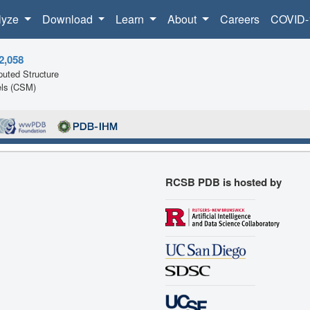
lyze
Download
Learn
About
Careers
COVID-
2,058
uted Structure
ls (CSM)
RCSB PDB is hosted by