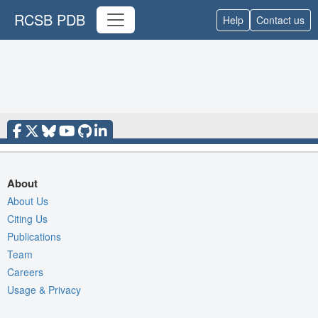
RCSB PDB
Help
Contact us
About
About Us
Citing Us
Publications
Team
Careers
Usage & Privacy