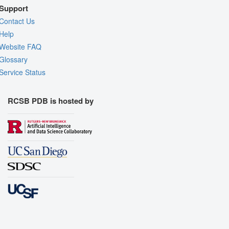
Support
Contact Us
Help
Website FAQ
Glossary
Service Status
RCSB PDB is hosted by