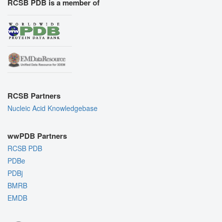
RCSB PDB is a member of
RCSB Partners
Nucleic Acid Knowledgebase
wwPDB Partners
RCSB PDB
PDBe
PDBj
BMRB
EMDB