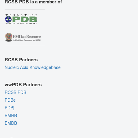
RCSB PDB is a member of
RCSB Partners
Nucleic Acid Knowledgebase
wwPDB Partners
RCSB PDB
PDBe
PDBj
BMRB
EMDB