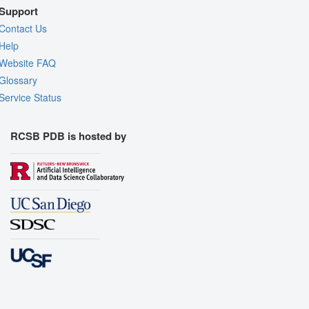
Support
Contact Us
Help
Website FAQ
Glossary
Service Status
RCSB PDB is hosted by