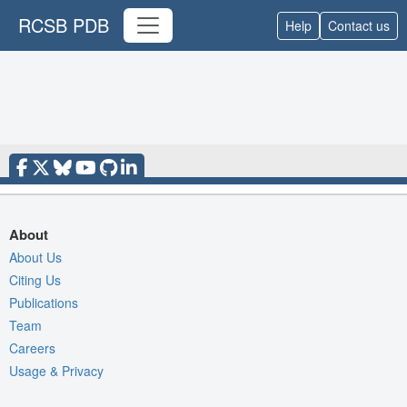
RCSB PDB
Help
Contact us
About
About Us
Citing Us
Publications
Team
Careers
Usage & Privacy